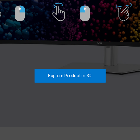
Explore Product in 3D