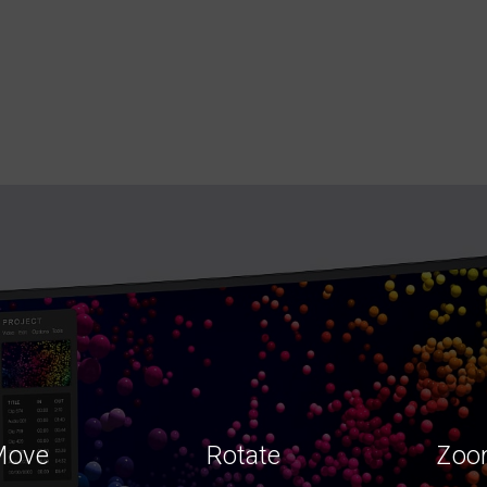
Move
Rotate
Zoo